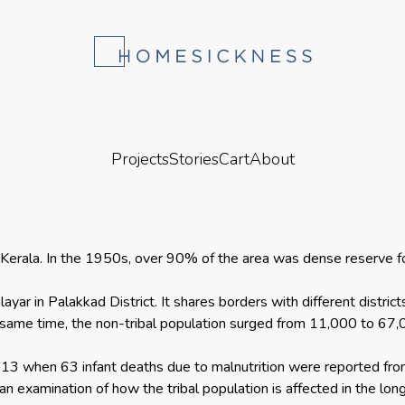
Projects
Stories
Cart
About
 in Kerala. In the 1950s, over 90% of the area was dense reserve
layar in Palakkad District. It shares borders with different distr
same time, the non-tribal population surged from 11,000 to 67,0
2013 when 63 infant deaths due to malnutrition were reported fro
n examination of how the tribal population is affected in the long