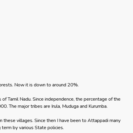
 forests. Now it is down to around 20%.
icts of Tamil Nadu. Since independence, the percentage of the
00. The major tribes are Irula, Muduga and Kurumba.
m these villages. Since then I have been to Attappadi many
 term by various State policies.