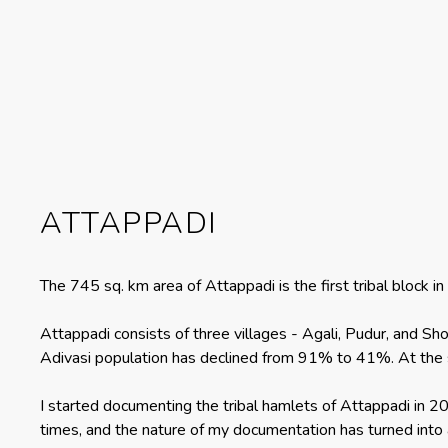
ATTAPPADI
The 745 sq. km area of Attappadi is the first tribal block
Attappadi consists of three villages - Agali, Pudur, and Sho
Adivasi population has declined from 91% to 41%. At the 
I started documenting the tribal hamlets of Attappadi in 
times, and the nature of my documentation has turned into a